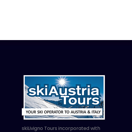
skiLivigno Tours incorporated with