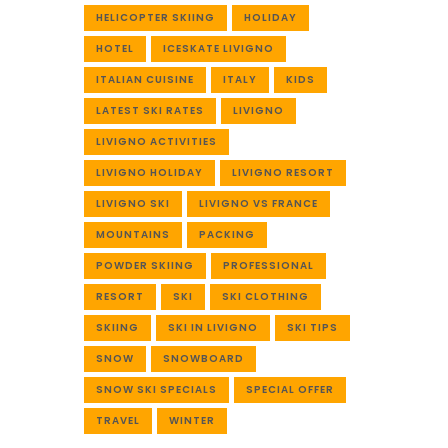
HELICOPTER SKIING
HOLIDAY
HOTEL
ICESKATE LIVIGNO
ITALIAN CUISINE
ITALY
KIDS
LATEST SKI RATES
LIVIGNO
LIVIGNO ACTIVITIES
LIVIGNO HOLIDAY
LIVIGNO RESORT
LIVIGNO SKI
LIVIGNO VS FRANCE
MOUNTAINS
PACKING
POWDER SKIING
PROFESSIONAL
RESORT
SKI
SKI CLOTHING
SKIING
SKI IN LIVIGNO
SKI TIPS
SNOW
SNOWBOARD
SNOW SKI SPECIALS
SPECIAL OFFER
TRAVEL
WINTER