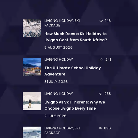
LIVIGNO HOLIDAY
,
SKI
146
PACKAGE
How Much Does a Ski Holiday to
Livigno Cost from South Africa?
5 AUGUST 2026
LIVIGNO HOLIDAY
241
The Ultimate School Holiday
Adventure
31 JULY 2026
LIVIGNO HOLIDAY
958
Livigno vs Val Thorens: Why We
Choose Livigno Every Time
2 JULY 2026
LIVIGNO HOLIDAY
,
SKI
896
PACKAGE