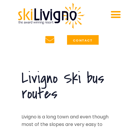
HOME
Accommodation
SKI LIVIGNO TOURS
Special Offers
Affordable ski holidays in Livigno, Italy
about Livigno
CONTACT
News & Info
Contact
Livigno Ski bus
routes
Livigno is a long town and even though
most of the slopes are very easy to