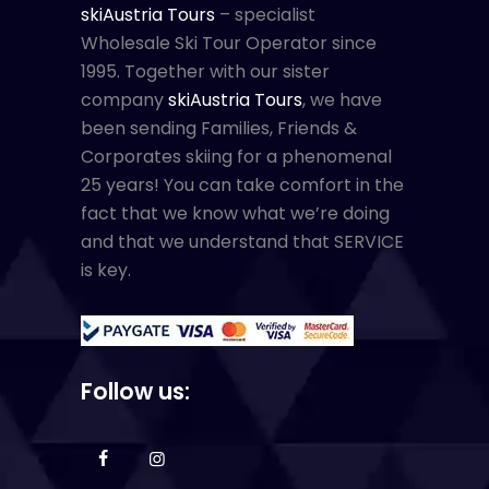
skiAustria Tours
– specialist
Wholesale Ski Tour Operator since
1995. Together with our sister
company
skiAustria Tours
, we have
been sending Families, Friends &
Corporates skiing for a phenomenal
25 years! You can take comfort in the
fact that we know what we’re doing
and that we understand that SERVICE
is key.
Follow us: