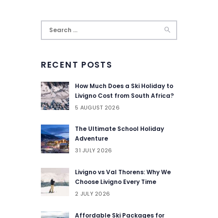
Search
for:
RECENT POSTS
How Much Does a Ski Holiday to
Livigno Cost from South Africa?
5 AUGUST 2026
The Ultimate School Holiday
Adventure
31 JULY 2026
Livigno vs Val Thorens: Why We
Choose Livigno Every Time
2 JULY 2026
Affordable Ski Packages for