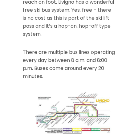
reach on foot, Livigno has a wonderful
free ski bus system. Yes, free – there
is no cost as this is part of the ski lift
pass and it’s a hop-on, hop-off type
system.
There are multiple bus lines operating
every day between 8 a.m. and 8:00
p.m. Buses come around every 20
minutes.