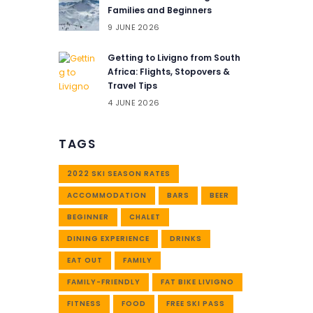
Families and Beginners
9 JUNE 2026
Getting to Livigno from South
Africa: Flights, Stopovers &
Travel Tips
4 JUNE 2026
TAGS
2022 SKI SEASON RATES
ACCOMMODATION
BARS
BEER
BEGINNER
CHALET
DINING EXPERIENCE
DRINKS
EAT OUT
FAMILY
FAMILY-FRIENDLY
FAT BIKE LIVIGNO
FITNESS
FOOD
FREE SKI PASS