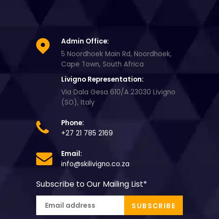
Admin Office:
5 Noordhoek Main Rd, Noordhoek,
Cape Town, South Africa
Livigno Representation:
Via Dala Gesa 610/A 23030 Livigno
(SO), Italy
Phone:
+27 21 785 2169
Email:
info@skilivigno.co.za
Subscribe to Our Mailing List
*
SUBSCRIBE